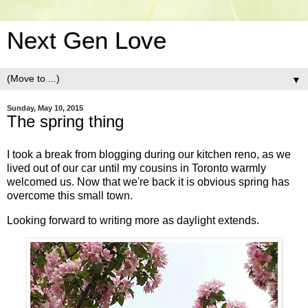
Next Gen Love
▼
Sunday, May 10, 2015
The spring thing
I took a break from blogging during our kitchen reno, as we
lived out of our car until my cousins in Toronto warmly
welcomed us. Now that we're back it is obvious spring has
overcome this small town.
Looking forward to writing more as daylight extends.