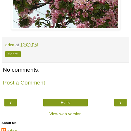
erica
at
12:09 PM
Share
No comments:
Post a Comment
‹
›
Home
View web version
About Me
erica