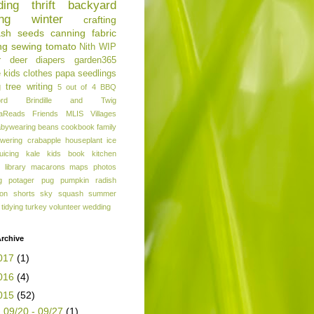
ding
thrift
backyard
ng
winter
crafting
ash
seeds
canning
fabric
ng
sewing
tomato
Nith
WIP
r
deer
diapers
garden365
e
kids clothes
papa
seedlings
g
tree
writing
5 out of 4
BBQ
ord
Brindille and Twig
aReads
Friends
MLIS
Villages
abywearing
beans
cookbook
family
owering crabapple
houseplant
ice
juicing
kale
kids book
kitchen
library
macarons
maps
photos
g
potager
pug
pumpkin
radish
ion
shorts
sky
squash
summer
tidying
turkey
volunteer
wedding
rchive
017
(1)
016
(4)
015
(52)
►
09/20 - 09/27
(1)