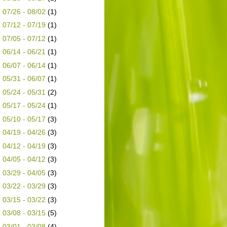
►
07/26 - 08/02
(1)
►
07/12 - 07/19
(1)
►
07/05 - 07/12
(1)
►
06/14 - 06/21
(1)
►
06/07 - 06/14
(1)
►
05/31 - 06/07
(1)
►
05/24 - 05/31
(2)
►
05/17 - 05/24
(1)
►
05/10 - 05/17
(3)
►
04/19 - 04/26
(3)
►
04/12 - 04/19
(3)
►
04/05 - 04/12
(3)
►
03/29 - 04/05
(3)
►
03/22 - 03/29
(3)
►
03/15 - 03/22
(3)
►
03/08 - 03/15
(5)
►
03/01 - 03/08
(4)