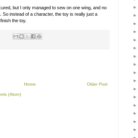
ecured, but I only managed to sew on one wing, and no
t. So instead of a character, the toy is really just a
inish the toy.
Home
Older Post
nts (Atom)