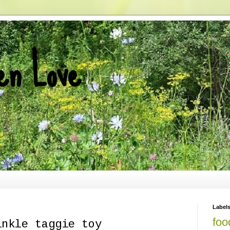
en Love
Label
foo
inkle taggie toy