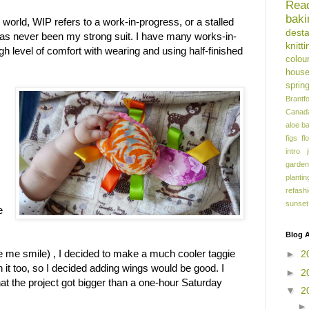
Rea
baki
ng world, WIP refers to a work-in-progress, or a stalled
dest
 has never been my strong suit. I have many works-in-
knitti
gh level of comfort with wearing and using half-finished
colou
hous
sprin
Brantf
Canad
aloe
b
figs
fl
intro
garden
plantin
refash
sunset
e
Blog A
 me smile) , I decided to make a much cooler taggie
►
2
in it too, so I decided adding wings would be good. I
►
2
 that the project got bigger than a one-hour Saturday
▼
2