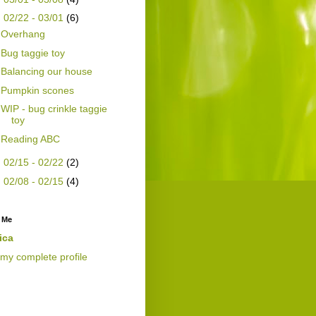
▼
02/22 - 03/01
(6)
Overhang
Bug taggie toy
Balancing our house
Pumpkin scones
WIP - bug crinkle taggie
toy
Reading ABC
►
02/15 - 02/22
(2)
►
02/08 - 02/15
(4)
 Me
ica
my complete profile