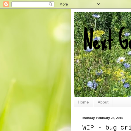
Next G
Home
About
Monday, February 23, 2015
WIP - bug cr