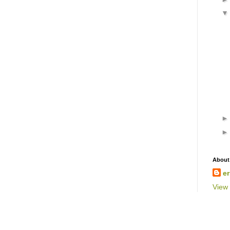
About
er
View 