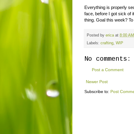
Everything is properly s
face, before I got sick of i
thing. Goal this week? To f
Posted by
erica
at
8:00 AM
Labels:
crafting
,
WIP
No comments:
Post a Comment
Newer Post
Subscribe to:
Post Comme