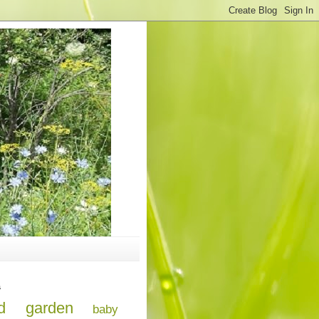
s
d
garden
baby