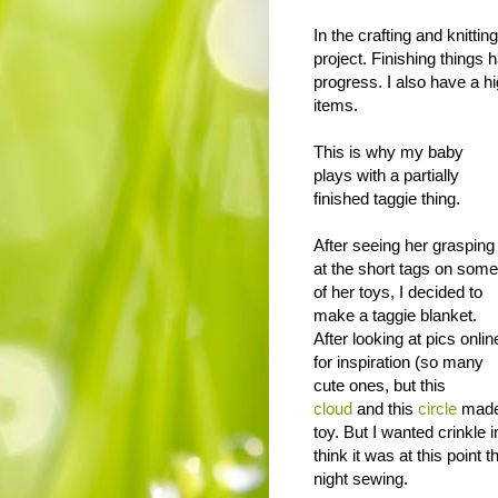
In the crafting and knitti
project. Finishing things
progress. I also have a hi
items.
This is why my baby
plays with a partially
finished taggie thing.
After seeing her grasping
at the short tags on some
of her toys, I decided to
make a taggie blanket.
After looking at pics onlin
for inspiration (so many
cute ones, but this
cloud
and this
circle
made
toy. But I wanted crinkle 
think it was at this point
night sewing.